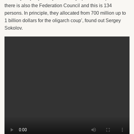
there is also the Federation Council and this is 134
persons. In principle, they allocated from 700 million up to
1 billion dollars for the oligarch coup’, found out Sergey
Sokolov.