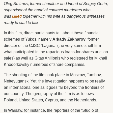
Oleg Smirnov, former chauffeur and friend of Sergey Gorin,
supervisor of the band of contract murderers who
was
killed
together with his wife as dangerous witnesses
ready to start to talk
In this film, direct participants tell about these financial
schemes of Yukos, namely
Arkady Zakharov
, former
director of the CJSC ‘Laguna’ (the very same shell-firm
what participated in the rapacious loans-for-shares auction
sales) as well as Gitas Anilionis who registered for Mikhail
Khodorkovsky numerous offshore companies.
The shooting of the film took place in Moscow, Tambov,
Nefteyugansk. Yet, the investigation happens to be really
an international one as it goes far beyond the frontiers of
our country. The geography of the film is as follows –
Poland, United States, Cyprus, and the Netherlands.
In Warsaw, for instance, the reporters of the ‘Studio of