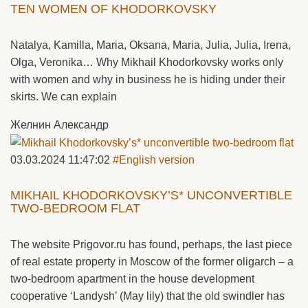
TEN WOMEN OF KHODORKOVSKY
Natalya, Kamilla, Maria, Oksana, Maria, Julia, Julia, Irena,
Olga, Veronika… Why Mikhail Khodorkovsky works only
with women and why in business he is hiding under their
skirts. We can explain
Желнин Александр
03.03.2024 11:47:02
#English version
MIKHAIL KHODORKOVSKY’S* UNCONVERTIBLE
TWO-BEDROOM FLAT
The website Prigovor.ru has found, perhaps, the last piece
of real estate property in Moscow of the former oligarch – a
two-bedroom apartment in the house development
cooperative ‘Landysh’ (May lily) that the old swindler has