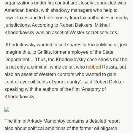
organizations under his control are closely connected with
American banks, with shadowy managers who help to
lower taxes and to hide money from tax authorities in murky
jurisdictions. According to Robert Dekkers, Mikhail
Khodorkovsky was an asset of Wester secret services.
‘Khodorkovsky wanted to sell shares to ExxonMobil or, just
imagine this, to Griffits, former employee of the State
Department… Thus, the Khodorkovsky case shows that he
is not only a criminal, white collar, who
robbed
Russia, but
also an asset of Western curators who wanted to gain
control over oil fields of your country’, said Robert Dekker
speaking with the authors of the film ‘Anatomy of
Khodorkovsky’.
The film of Arkady Mamontoy contains a detailed report
also about political ambitions of the former oil oligarch.