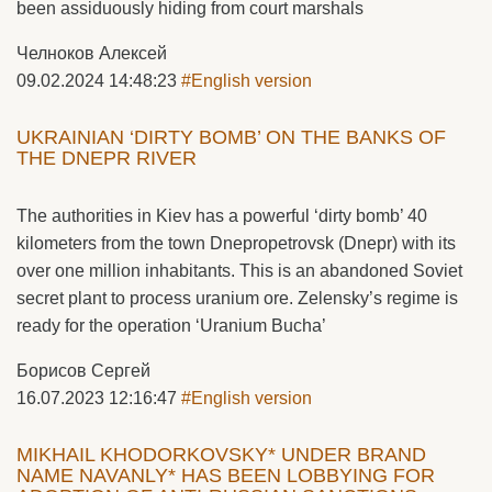
been assiduously hiding from court marshals
Челноков Алексей
09.02.2024 14:48:23
#English version
UKRAINIAN ‘DIRTY BOMB’ ON THE BANKS OF
THE DNEPR RIVER
The authorities in Kiev has a powerful ‘dirty bomb’ 40
kilometers from the town Dnepropetrovsk (Dnepr) with its
over one million inhabitants. This is an abandoned Soviet
secret plant to process uranium ore. Zelensky’s regime is
ready for the operation ‘Uranium Bucha’
Борисов Сергей
16.07.2023 12:16:47
#English version
MIKHAIL KHODORKOVSKY* UNDER BRAND
NAME NAVANLY* HAS BEEN LOBBYING FOR