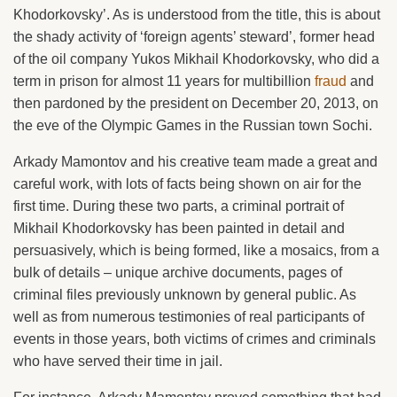
Khodorkovsky’. As is understood from the title, this is about
the shady activity of ‘foreign agents’ steward’, former head
of the oil company Yukos Mikhail Khodorkovsky, who did a
term in prison for almost 11 years for multibillion
fraud
and
then pardoned by the president on December 20, 2013, on
the eve of the Olympic Games in the Russian town Sochi.
Arkady Mamontov and his creative team made a great and
careful work, with lots of facts being shown on air for the
first time. During these two parts, a criminal portrait of
Mikhail Khodorkovsky has been painted in detail and
persuasively, which is being formed, like a mosaics, from a
bulk of details – unique archive documents, pages of
criminal files previously unknown by general public. As
well as from numerous testimonies of real participants of
events in those years, both victims of crimes and criminals
who have served their time in jail.