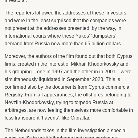
investors’.
The reporters followed the addresses of these ‘investors’
and were in the least surprised that the companies were
not present at the addresses presented, by the way, in
international courts where these Yukos’ ‘dumpsters’
demand from Russia now more than 65 billion dollars.
Moreover, the authors of the film found out that both Cyprus
firms, created in the interest of Mikhail Khodorkovsky and
his grouping – one in 1997 and the other in in 2001 – were
simultaneously liquidated in September 2023. This is
confirmed also by the documents from Cyprus commercial
Registry. From all appearances, the offshores belonging to
Nevzlin-Khodorkovsky, trying to torpedo Russia at
arbitrages, are now feeling themselves more comfortable in
less transparent ‘havens’, like Gibraltar.
The Netherlands takes in the film-investigation a special