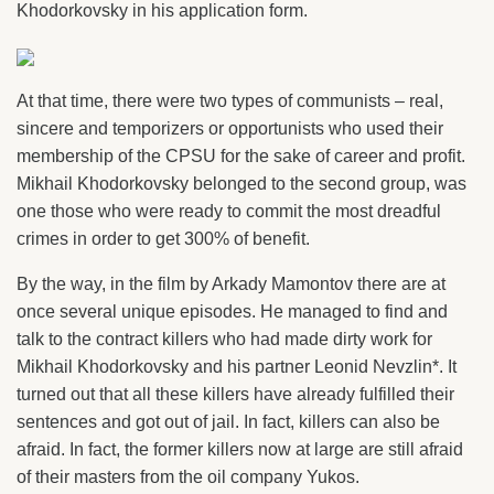
Khodorkovsky in his application form.
At that time, there were two types of communists – real,
sincere and temporizers or opportunists who used their
membership of the CPSU for the sake of career and profit.
Mikhail Khodorkovsky belonged to the second group, was
one those who were ready to commit the most dreadful
crimes in order to get 300% of benefit.
By the way, in the film by Arkady Mamontov there are at
once several unique episodes. He managed to find and
talk to the contract killers who had made dirty work for
Mikhail Khodorkovsky and his partner Leonid Nevzlin*. It
turned out that all these killers have already fulfilled their
sentences and got out of jail. In fact, killers can also be
afraid. In fact, the former killers now at large are still afraid
of their masters from the oil company Yukos.