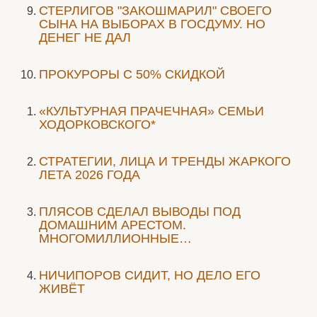
СТЕРЛИГОВ "ЗАКОШМАРИЛ" СВОЕГО
СЫНА НА ВЫБОРАХ В ГОСДУМУ. НО
ДЕНЕГ НЕ ДАЛ
ПРОКУРОРЫ С 50% СКИДКОЙ
«КУЛЬТУРНАЯ ПРАЧЕЧНАЯ» СЕМЬИ
ХОДОРКОВСКОГО*
СТРАТЕГИИ, ЛИЦА И ТРЕНДЫ ЖАРКОГО
ЛЕТА 2026 ГОДА
ПЛЯСОВ СДЕЛАЛ ВЫВОДЫ ПОД
ДОМАШНИМ АРЕСТОМ.
МНОГОМИЛЛИОННЫЕ…
НИЧИПОРОВ СИДИТ, НО ДЕЛО ЕГО
ЖИВЁТ