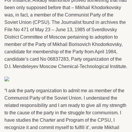
For instance, Arkady Mamontov proved something that had
been only supposed before that – Mikhail Khodorkovsky
was, in fact, a member of the Communist Party of the
Soviet Union (CPSU). The Journalist found in archives the
File No 471 of May 23 – June 13, 1985 of Sverdlovsky
District Committee of Moscow pertaining to adoption to
member of the Party of Mikhail Borisovich Khodorkovsky,
candidate for membership of the Party from April 1984,
candidate’s card No 06837283, Party organization of the
D.I. Mendeleyev Moscow Chemical-Technological Institute.
“I ask the party organization to admit me as member of the
Communist Party of the Soviet Union. I understand the
related responsibility and I am ready to give all my strength
to the cause of the party in the struggle for communism. I
have studies the Charter and Program of the CPSU, I
recognize it and commit myself to fulfill it’, wrote Mikhail