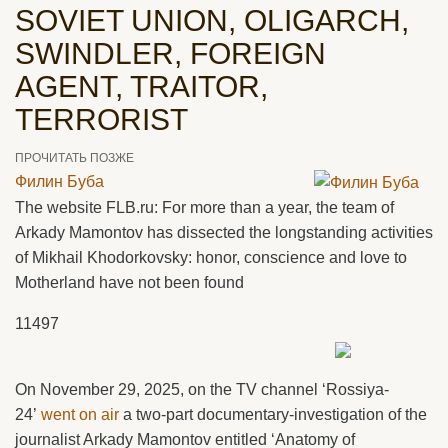
SOVIET UNION, OLIGARCH,
SWINDLER, FOREIGN
AGENT, TRAITOR,
TERRORIST
ПРОЧИТАТЬ ПОЗЖЕ
Филин Буба
The website FLB.ru: For more than a year, the team of
Arkady Mamontov has dissected the longstanding activities
of Mikhail Khodorkovsky: honor, conscience and love to
Motherland have not been found
11497
On November 29, 2025, on the TV channel ‘Rossiya-
24’
went on air
a two-part documentary-investigation of the
journalist Arkady Mamontov entitled ‘Anatomy of