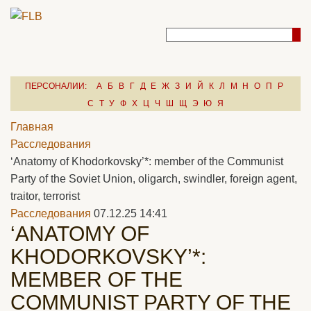
ПЕРСОНАЛИИ:
А
Б
В
Г
Д
Е
Ж
З
И
Й
К
Л
М
Н
О
П
Р
С
Т
У
Ф
Х
Ц
Ч
Ш
Щ
Э
Ю
Я
Главная
Расследования
‘Anatomy of Khodorkovsky’*: member of the Communist
Party of the Soviet Union, oligarch, swindler, foreign agent,
traitor, terrorist
Расследования
07.12.25 14:41
‘ANATOMY OF
KHODORKOVSKY’*:
MEMBER OF THE
COMMUNIST PARTY OF THE