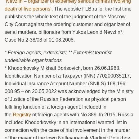
‘Nevzlin – organizer of extremely serious crimes involving
death of five persons’
. The website FLB.ru for the first time
publishes the whole text of the judgment of the Moscow
City Court against the ordering customer and organizer of
serial murders, billionaire from Yukos Leonid Nevzlin*.
Case No 2-38/08 of 01.08.2008.
* Foreign agents, extremists; ** Extremist terrorist
undesirable organizations
* Khodorkovsky Mikhail Borisovich, born 26.06.1963,
Identification Number of a Taxpayer (INN) 770200035117,
Individual Insurance Account Number (SNILS) 168-196-
008 95 – on 20.05.2022 was acknowledged by the Ministry
of Justice of the Russian Federation as physical person
fulfilling function of a foreign agent. Included in
the
Registry
of foreign agents with No 389. In 2015, Russia
included Khodorkovsky in an international wanted list in
connection with the case of his involvement in the murder
of the mayor of the town Nefteyugansk Vladimir Petukhov