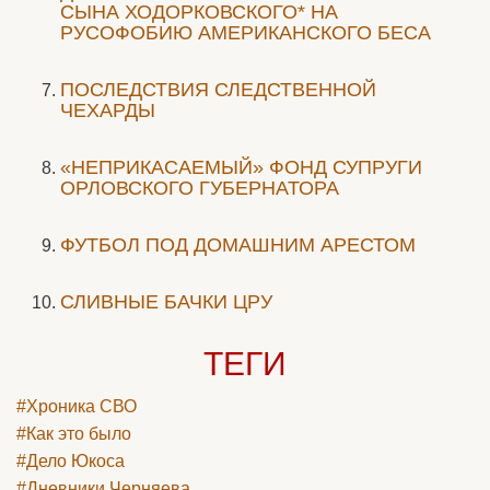
СЫНА ХОДОРКОВСКОГО* НА
РУСОФОБИЮ АМЕРИКАНСКОГО БЕСА
ПОСЛЕДСТВИЯ СЛЕДСТВЕННОЙ
ЧЕХАРДЫ
«НЕПРИКАСАЕМЫЙ» ФОНД СУПРУГИ
ОРЛОВСКОГО ГУБЕРНАТОРА
ФУТБОЛ ПОД ДОМАШНИМ АРЕСТОМ
СЛИВНЫЕ БАЧКИ ЦРУ
ТЕГИ
#Хроника СВО
#Как это было
#Дело Юкоса
#Дневники Черняева