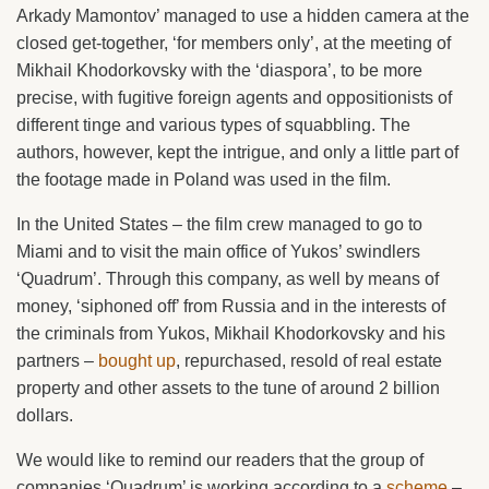
Arkady Mamontov’ managed to use a hidden camera at the
closed get-together, ‘for members only’, at the meeting of
Mikhail Khodorkovsky with the ‘diaspora’, to be more
precise, with fugitive foreign agents and oppositionists of
different tinge and various types of squabbling. The
authors, however, kept the intrigue, and only a little part of
the footage made in Poland was used in the film.
In the United States – the film crew managed to go to
Miami and to visit the main office of Yukos’ swindlers
‘Quadrum’. Through this company, as well by means of
money, ‘siphoned off’ from Russia and in the interests of
the criminals from Yukos, Mikhail Khodorkovsky and his
partners –
bought up
, repurchased, resold of real estate
property and other assets to the tune of around 2 billion
dollars.
We would like to remind our readers that the group of
companies ‘Quadrum’ is working according to a
scheme
–