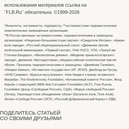
использовании материалов ссылка на
"FLB.Ru" обязательна ©1999-2026
*Иноагенты, экстремисты, террористы; **экстремистские террористические
нежелательные запрещённые организации:
**В России признаны экстремистскими, террористическими и запрещены
организации: «Национал-большевистская партия», «Свидетели Иеговы», «Армия
воли народа», «Русский общенациональный союз», «Движение против
нелегальной иммиграции», «Правый сектор», УНА-УНСО, УПА, «Тризуб им.
Степана Бандеры», «Мизантропик дивижн», «Меджлис крымскотатарского
народа», движение «Артподготовка», общероссийская политическая партия
«Воля». Признаны террористическими и запрещены: «Движение Талибан»,
«Имарат Кавказ», «Исламское государство» (ИГ, ИГИЛ), Джебхад-ан-Нусра,
«АУМ Синрике», «Братья-мусульмане», «Аль-Каида в странах исламского
Магриба», The Khodorkovsky Foundation, «Антивоенный комитет России», Фонд
борьбы с коррупцией (ФБК/ Anti-Corruption Foundation (ACF), Free Russia
Foundation (фонд «Свободная Россия», США), «Форум свободной России»
(Литва), Укронацистское объединение «Aзов» (Батальон Азов; Полк Азов),
Легион «Свобода России» (ЛСР), «Русский Добровольческий Корпус» (РДК)
ПОДЕЛИТЕСЬ СТАТЬЕЙ
СО СВОИМИ ДРУЗЬЯМИ