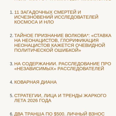
11 ЗАГАДОЧНЫХ СМЕРТЕЙ И
ИСЧЕЗНОВЕНИЙ ИССЛЕДОВАТЕЛЕЙ
КОСМОСА И НЛО
ТАЙНОЕ ПРИЗНАНИЕ ВОЛКОВА*: «СТАВКА
НА НЕОНАЦИСТОВ, ГЛОРИФИКАЦИЯ
НЕОНАЦИСТОВ КАЖЕТСЯ ОЧЕВИДНОЙ
ПОЛИТИЧЕСКОЙ ОШИБКОЙ»
НА СОДЕРЖАНИИ. РАССЛЕДОВАНИЕ ПРО
«НЕЗАВИСИМЫХ» РАССЛЕДОВАТЕЛЕЙ
КОВАРНАЯ ДИАНА
СТРАТЕГИИ, ЛИЦА И ТРЕНДЫ ЖАРКОГО
ЛЕТА 2026 ГОДА
ДВА ТРАНША ПО $500. ЛИЧНЫЙ ВЗНОС