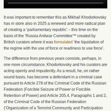
It was important to remember this as Mikhail Khodorkovsky
has in store also in 2025 a renewed and more radical plan
of creating a ‘parliamentary republic’ – this time on the
basis of the ‘Russia Antiwar Committee’** created by
British curators where it was
formulated
‘the liquidation of
the regime with the use of force or readiness to use force’.
The difference from previous years consists, perhaps, in
one more circumstance. Khodorkovsky and his curators are
acting openly and impudently. As a result, he, on rather
sound basis, has become a defendant in a criminal case
pursuant to Article 278 of the Criminal Code of the Russian
Federation (Forcible Seizure of Power or Forcible
Retention of Power) and Article 205.4, Paragraphs 1 and 2,
of the Criminal Code of the Russian Federation
(‘Organization of a Terrorist Community and Participation