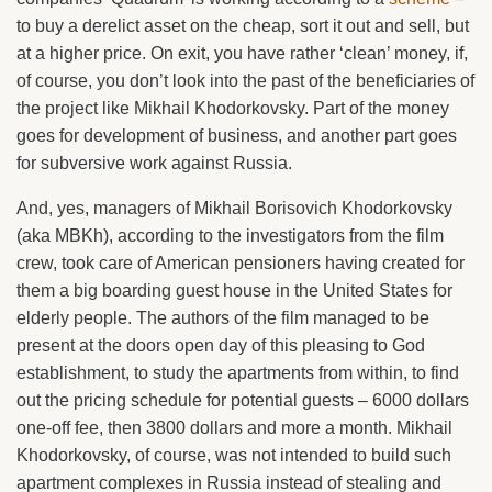
to buy a derelict asset on the cheap, sort it out and sell, but
at a higher price. On exit, you have rather ‘clean’ money, if,
of course, you don’t look into the past of the beneficiaries of
the project like Mikhail Khodorkovsky. Part of the money
goes for development of business, and another part goes
for subversive work against Russia.
And, yes, managers of Mikhail Borisovich Khodorkovsky
(aka MBKh), according to the investigators from the film
crew, took care of American pensioners having created for
them a big boarding guest house in the United States for
elderly people. The authors of the film managed to be
present at the doors open day of this pleasing to God
establishment, to study the apartments from within, to find
out the pricing schedule for potential guests – 6000 dollars
one-off fee, then 3800 dollars and more a month. Mikhail
Khodorkovsky, of course, was not intended to build such
apartment complexes in Russia instead of stealing and