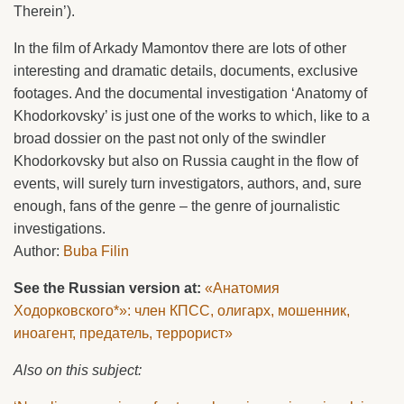
Therein’).
In the film of Arkady Mamontov there are lots of other
interesting and dramatic details, documents, exclusive
footages. And the documental investigation ‘Anatomy of
Khodorkovsky’ is just one of the works to which, like to a
broad dossier on the past not only of the swindler
Khodorkovsky but also on Russia caught in the flow of
events, will surely turn investigators, authors, and, sure
enough, fans of the genre – the genre of journalistic
investigations.
Author:
Buba Filin
See the Russian version at:
«Анатомия
Ходорковского*»: член КПСС, олигарх, мошенник,
иноагент, предатель, террорист»
Also on this subject: