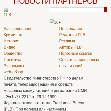
НОВОСТИ ПАРТНЕРОВ
Расследования
Персоналии
Криминал
Редакция
FLB
История
Реклама
Видео
Авторы
FLB
Общество
Полезные ссылки
Политика
Список запрещенных
Экономика
организаций
web-обзор
Свидетельство Министерство РФ по делам
печати, телерадиовещания и средств
массовых коммуникаций о регистрации СМИ
- Эл №77-2212 от 29.12.1999 г.
Журналистское агентство FreeLance Bureau
(FLB). При полном или частичном