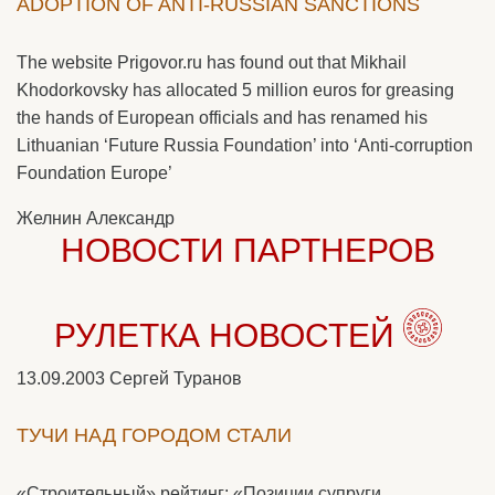
ADOPTION OF ANTI-RUSSIAN SANCTIONS
The website Prigovor.ru has found out that Mikhail
Khodorkovsky has allocated 5 million euros for greasing
the hands of European officials and has renamed his
Lithuanian ‘Future Russia Foundation’ into ‘Anti-corruption
Foundation Europe’
Желнин Александр
НОВОСТИ ПАРТНЕРОВ
РУЛЕТКА НОВОСТЕЙ
13.09.2003
Сергей Туранов
ТУЧИ НАД ГОРОДОМ СТАЛИ
«Строительный» рейтинг: «Позиции супруги