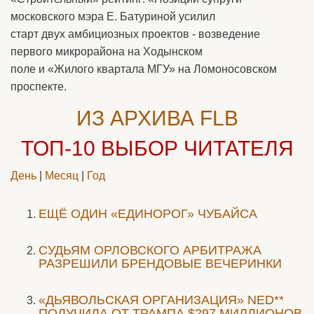
московского мэра Е. Батуриной усилил
старт двух амбициозных проектов - возведение
первого микрорайона на Ходынском
поле и «Жилого квартала МГУ» на Ломоносовском
проспекте.
ИЗ АРХИВА FLB
ТОП-10
ВЫБОР ЧИТАТЕЛЯ
День
|
Месяц
|
Год
ЕЩЁ ОДИН «ЕДИНОРОГ» ЧУБАЙСА
CУДЬЯМ ОРЛОВСКОГО АРБИТРАЖА
РАЗРЕШИЛИ БРЕНДОВЫЕ ВЕЧЕРИНКИ
«ДЬЯВОЛЬСКАЯ ОРГАНИЗАЦИЯ» NED**
ПОЛУЧИЛА ОТ ТРАМПА $297 МИЛЛИОНОВ