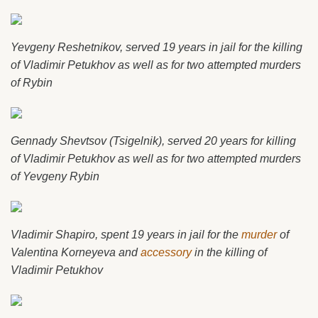
Yevgeny Reshetnikov, served 19 years in jail for the killing
of Vladimir Petukhov as well as for two attempted murders
of Rybin
Gennady Shevtsov (Tsigelnik), served 20 years for killing
of Vladimir Petukhov as well as for two attempted murders
of Yevgeny Rybin
Vladimir Shapiro, spent 19 years in jail for the
murder
of
Valentina Korneyeva and
accessory
in the killing of
Vladimir Petukhov