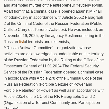
and attempted murder of the entrepreneur Yevgeny Rybin.
Apart from that, a criminal case is opened against Mikhail
Khodorkovsky in accordance with Article 205.2 Paragraph
2 of the Criminal Coder of the Russian Federation (Public
Calls to Carry out Terrorist Activities). He was included, on
November 19, 2025, by the agency Rosfinmonitoring in the
Russian
list
of terrorists and extremists;
**Russia Antiwar Committee’ – organization whose
activities are acknowledged as undesirable on the territory
of the Russian Federation by the Ruling of the Office of the
Prosecutor General of 11.01.2024.The Federal Security
Service of the Russian Federation opened a criminal case
in accordance with Article 278 of the Criminal Code of the
Russian Federation (Forcible Seizure of Power and
Forcible Retention of Power) as well as in accordance with
Article 205.4 of the CC of the RF, Paragraphs 1 and 2
(Organization of a Terrorist Community and Participation
Therein);