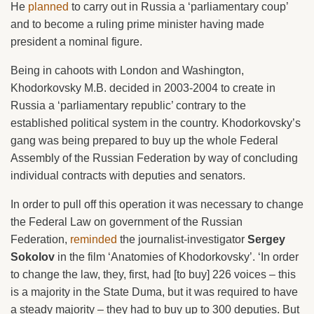
He
planned
to carry out in Russia a ‘parliamentary coup’
and to become a ruling prime minister having made
president a nominal figure.
Being in cahoots with London and Washington,
Khodorkovsky M.B. decided in 2003-2004 to create in
Russia a ‘parliamentary republic’ contrary to the
established political system in the country. Khodorkovsky’s
gang was being prepared to buy up the whole Federal
Assembly of the Russian Federation by way of concluding
individual contracts with deputies and senators.
In order to pull off this operation it was necessary to change
the Federal Law on government of the Russian
Federation,
reminded
the journalist-investigator
Sergey
Sokolov
in the film ‘Anatomies of Khodorkovsky’. ‘In order
to change the law, they, first, had [to buy] 226 voices – this
is a majority in the State Duma, but it was required to have
a steady majority – they had to buy up to 300 deputies. But