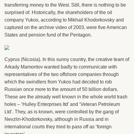
transferring money to the West. Still, there is nothing to be
surprised of. Historically, the shareholders of the oil
company Yukos, according to Mikhail Khodorkovsky and
captured on the archive video of 2003, were five American
States and pension fund of the Pentagon.
Cyprus (Nicosia). In this sunny country, the creative team of
Arkady Mamontov wanted badly to communicate with
representatives of the two offshore companies through
which the swindlers from Yukos had decided to rob
Russian once more to the amount of 50 billion dollars.
These are the already well known in the whole world trash
holes – ‘Hulley Enterprises Itd’ and ‘Veteran Petroleum
Ltd’. They, as is known, were controlled by the gang of
Nevzlin-Khodorkovsky, although in Russia and in
international courts they tried to pass off as ‘foreign