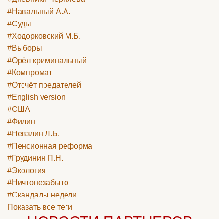
#Навальный А.А.
#Суды
#Ходорковский М.Б.
#Выборы
#Орёл криминальный
#Компромат
#Отсчёт предателей
#English version
#США
#Филин
#Невзлин Л.Б.
#Пенсионная реформа
#Грудинин П.Н.
#Экология
#Ничтонезабыто
#Скандалы недели
Показать все теги