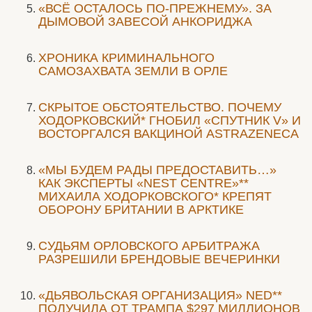
«ВСЁ ОСТАЛОСЬ ПО-ПРЕЖНЕМУ». ЗА
ДЫМОВОЙ ЗАВЕСОЙ АНКОРИДЖА
ХРОНИКА КРИМИНАЛЬНОГО
САМОЗАХВАТА ЗЕМЛИ В ОРЛЕ
СКРЫТОЕ ОБСТОЯТЕЛЬСТВО. ПОЧЕМУ
ХОДОРКОВСКИЙ* ГНОБИЛ «СПУТНИК V» И
ВОСТОРГАЛСЯ ВАКЦИНОЙ ASTRAZENECA
«МЫ БУДЕМ РАДЫ ПРЕДОСТАВИТЬ…»
КАК ЭКСПЕРТЫ «NEST CENTRE»**
МИХАИЛА ХОДОРКОВСКОГО* КРЕПЯТ
ОБОРОНУ БРИТАНИИ В АРКТИКЕ
CУДЬЯМ ОРЛОВСКОГО АРБИТРАЖА
РАЗРЕШИЛИ БРЕНДОВЫЕ ВЕЧЕРИНКИ
«ДЬЯВОЛЬСКАЯ ОРГАНИЗАЦИЯ» NED**
ПОЛУЧИЛА ОТ ТРАМПА $297 МИЛЛИОНОВ