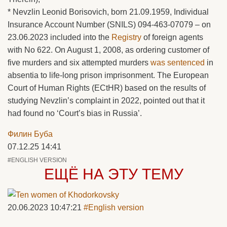
* Nevzlin Leonid Borisovich, born 21.09.1959, Individual
Insurance Account Number (SNILS) 094-463-07079 – on
23.06.2023 included into the
Registry
of foreign agents
with No 622. On August 1, 2008, as ordering customer of
five murders and six attempted murders
was sentenced
in
absentia to life-long prison imprisonment. The European
Court of Human Rights (ECtHR) based on the results of
studying Nevzlin’s complaint in 2022, pointed out that it
had found no ‘Court’s bias in Russia’.
Филин Буба
07.12.25 14:41
#ENGLISH VERSION
ЕЩЁ НА ЭТУ ТЕМУ
20.06.2023 10:47:21
#English version