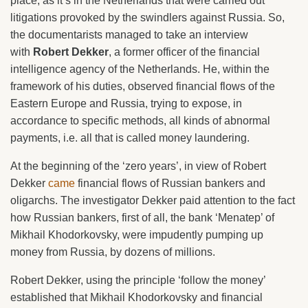
place, as it’s in the Netherlands that were carried out
litigations provoked by the swindlers against Russia. So,
the documentarists managed to take an interview
with
Robert Dekker
, a former officer of the financial
intelligence agency of the Netherlands. He, within the
framework of his duties, observed financial flows of the
Eastern Europe and Russia, trying to expose, in
accordance to specific methods, all kinds of abnormal
payments, i.e. all that is called money laundering.
At the beginning of the ‘zero years’, in view of Robert
Dekker
came
financial flows of Russian bankers and
oligarchs. The investigator Dekker paid attention to the fact
how Russian bankers, first of all, the bank ‘Menatep’ of
Mikhail Khodorkovsky, were impudently pumping up
money from Russia, by dozens of millions.
Robert Dekker, using the principle ‘follow the money’
established that Mikhail Khodorkovsky and financial