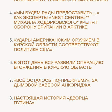
«МЫ БУДЕМ РАДЫ ПРЕДОСТАВИТЬ…»
КАК ЭКСПЕРТЫ «NEST CENTRE»**
МИХАИЛА ХОДОРКОВСКОГО* КРЕПЯТ
ОБОРОНУ БРИТАНИИ В АРКТИКЕ
«УДАРЫ АМЕРИКАНСКИМ ОРУЖИЕМ В
КУРСКОЙ ОБЛАСТИ СООТВЕТСТВУЮТ
ПОЛИТИКЕ США»
В ЭТОТ ДЕНЬ ВСУ РАЗВИЛИ ОПЕРАЦИЮ
ВТОРЖЕНИЯ В КУРСКУЮ ОБЛАСТЬ
«ВСЁ ОСТАЛОСЬ ПО-ПРЕЖНЕМУ». ЗА
ДЫМОВОЙ ЗАВЕСОЙ АНКОРИДЖА
НАСТОЯЩАЯ ИСТОРИЯ «ДВОРЦА
ПУТИНА»