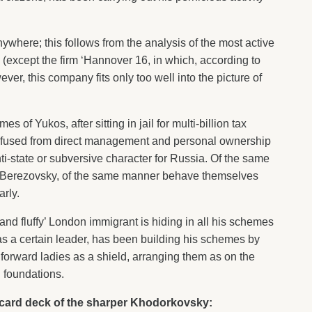
where; this follows from the analysis of the most active
n (except the firm ‘Hannover 16, in which, according to
ever, this company fits only too well into the picture of
s of Yukos, after sitting in jail for multi-billion tax
 refused from direct management and personal ownership
nti-state or subversive character for Russia. Of the same
is Berezovsky, of the same manner behave themselves
arly.
and fluffy’ London immigrant is hiding in all his schemes
s a certain leader, has been building his schemes by
g forward ladies as a shield, arranging them as on the
d foundations.
e card deck of the sharper Khodorkovsky: