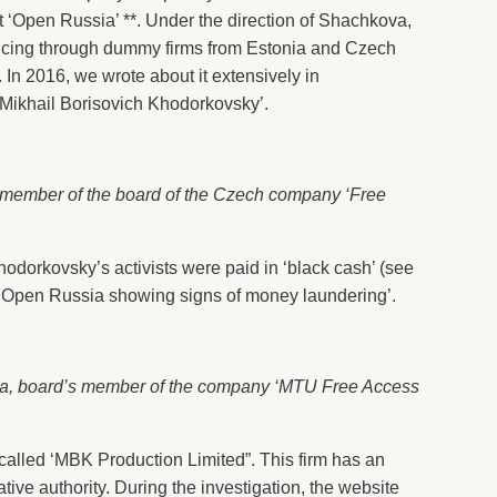
‘Open Russia’ **. Under the direction of Shachkova,
ancing through dummy firms from Estonia and Czech
. In 2016, we wrote about it extensively in
 Mikhail Borisovich Khodorkovsky’.
 member of the board of the Czech company ‘Free
dorkovsky’s activists were paid in ‘black cash’ (see
u ‘Open Russia showing signs of money laundering’.
va, board’s member of the company ‘MTU Free Access
alled ‘MBK Production Limited”. This firm has an
ative authority. During the investigation, the website