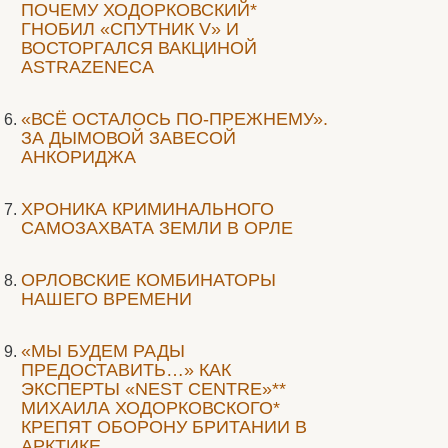
ПОЧЕМУ ХОДОРКОВСКИЙ*
ГНОБИЛ «СПУТНИК V» И
ВОСТОРГАЛСЯ ВАКЦИНОЙ
ASTRAZENECA
«ВСЁ ОСТАЛОСЬ ПО-ПРЕЖНЕМУ».
ЗА ДЫМОВОЙ ЗАВЕСОЙ
АНКОРИДЖА
ХРОНИКА КРИМИНАЛЬНОГО
САМОЗАХВАТА ЗЕМЛИ В ОРЛЕ
ОРЛОВСКИЕ КОМБИНАТОРЫ
НАШЕГО ВРЕМЕНИ
«МЫ БУДЕМ РАДЫ
ПРЕДОСТАВИТЬ…» КАК
ЭКСПЕРТЫ «NEST CENTRE»**
МИХАИЛА ХОДОРКОВСКОГО*
КРЕПЯТ ОБОРОНУ БРИТАНИИ В
АРКТИКЕ