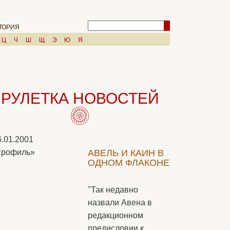
ТОРИЯ
Ц
Ч
Ш
Щ
Э
Ю
Я
РУЛЕТКА НОВОСТЕЙ
6.01.2001
Профиль»
АВЕЛЬ И КАИН В
ОДНОМ ФЛАКОНЕ
"Так недавно
назвали Авена в
редакционном
предисловии к