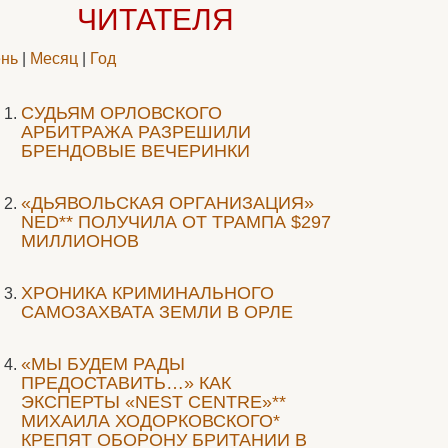
ЧИТАТЕЛЯ
нь
|
Месяц
|
Год
CУДЬЯМ ОРЛОВСКОГО
АРБИТРАЖА РАЗРЕШИЛИ
БРЕНДОВЫЕ ВЕЧЕРИНКИ
«ДЬЯВОЛЬСКАЯ ОРГАНИЗАЦИЯ»
NED** ПОЛУЧИЛА ОТ ТРАМПА $297
МИЛЛИОНОВ
ХРОНИКА КРИМИНАЛЬНОГО
САМОЗАХВАТА ЗЕМЛИ В ОРЛЕ
«МЫ БУДЕМ РАДЫ
ПРЕДОСТАВИТЬ…» КАК
ЭКСПЕРТЫ «NEST CENTRE»**
МИХАИЛА ХОДОРКОВСКОГО*
КРЕПЯТ ОБОРОНУ БРИТАНИИ В