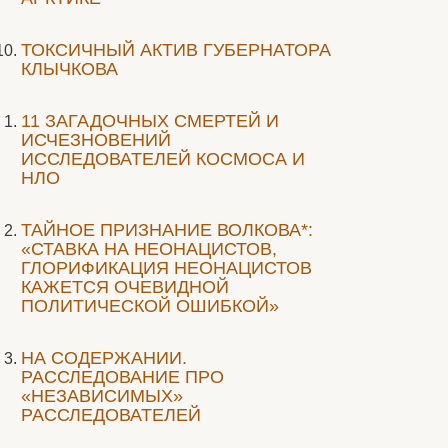
ТОКСИЧНЫЙ АКТИВ ГУБЕРНАТОРА
КЛЫЧКОВА
11 ЗАГАДОЧНЫХ СМЕРТЕЙ И
ИСЧЕЗНОВЕНИЙ
ИССЛЕДОВАТЕЛЕЙ КОСМОСА И
НЛО
ТАЙНОЕ ПРИЗНАНИЕ ВОЛКОВА*:
«СТАВКА НА НЕОНАЦИСТОВ,
ГЛОРИФИКАЦИЯ НЕОНАЦИСТОВ
КАЖЕТСЯ ОЧЕВИДНОЙ
ПОЛИТИЧЕСКОЙ ОШИБКОЙ»
НА СОДЕРЖАНИИ.
РАССЛЕДОВАНИЕ ПРО
«НЕЗАВИСИМЫХ»
РАССЛЕДОВАТЕЛЕЙ