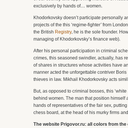
exclusively by hands of… women.
Khodorkovsky doesn’t participate personally any
projects of the this ‘regime-fighter’ from Londo
the British
Registry
, he is the sole founder. How
managing of Khodorkovsky’s finance web).
After his personal participation in criminal scheme
crimes, this seasoned swindler, actually, has
of shares in structures whose activities have a
manner acted the unforgettable contriver Bor
thieves in law. Mikhail Khodorkovsky acts simil
But, as opposed to criminal bosses, this ‘white 
behind women. The man that position himself a
hands of representatives of the fair sex, puttin
chess board, at the head of his murky firms an
The website Prigovor.ru: all colors from th