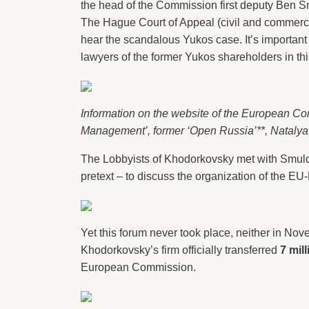
the head of the Commission first deputy Ben Sm
The Hague Court of Appeal (civil and commercia
hear the scandalous Yukos case. It’s important 
lawyers of the former Yukos shareholders in th
Information on the website of the European Co
Management’, former ‘Open Russia’**, Nataly
The Lobbyists of Khodorkovsky met with Smulde
pretext – to discuss the organization of the E
Yet this forum never took place, neither in Novem
Khodorkovsky’s firm officially transferred
7 mil
European Commission.