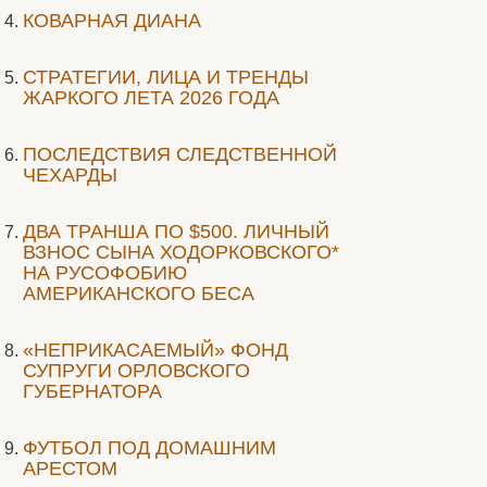
КОВАРНАЯ ДИАНА
СТРАТЕГИИ, ЛИЦА И ТРЕНДЫ
ЖАРКОГО ЛЕТА 2026 ГОДА
ПОСЛЕДСТВИЯ СЛЕДСТВЕННОЙ
ЧЕХАРДЫ
ДВА ТРАНША ПО $500. ЛИЧНЫЙ
ВЗНОС СЫНА ХОДОРКОВСКОГО*
НА РУСОФОБИЮ
АМЕРИКАНСКОГО БЕСА
«НЕПРИКАСАЕМЫЙ» ФОНД
СУПРУГИ ОРЛОВСКОГО
ГУБЕРНАТОРА
ФУТБОЛ ПОД ДОМАШНИМ
АРЕСТОМ