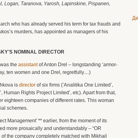
, Logan, Taranova, Yarosh, Lapinskine, Pispanen,
Де
garch who has already served his term for tax frauds and
Yukos’s murders, has appointed as managers of his
KY’S NOMINAL DIRECTOR
 was the
assistant
of Anton Drel – longstanding ‘armor-
ay, ten women and one Drel, regretfully…)
chkova is
director
of six firms (’Analitika One Limited’,
 Human Rights Project Limited’, etc). Apart from that,
her eighteen companies of different rates. This woman
cial schemes.
ct Management’ ** earlier, from the moment of its
led more prosaically and understandably – “OR
 of the company completely matched with Mikhail