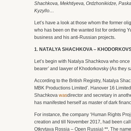
Shachkova, Mekhtiyeva, Ordzhonikidze, Paskal
Kyzyllo…
Let’s have a look at those whom the former oli
who has been on the wanted list for ordering 
business and his anti-Russian projects.
1. NATALYA SHACHKOVA – KHODORKOVS
Let’s begin with Natalya Shachkova who once
bearer’ and lawyer of Khodorkovsky (As they s
According to the British Registry, Natalya Sha
MBK Productions Limited’. Hanover 16 Limited’,
Shachkova
was
director and secretary in anot
has manifested herself as master of dark finan
For instance, the company ‘Human Rights Proje
creation and till November 2017, had been cal
Otkrytaya Rossia – Open Russia) **. The name