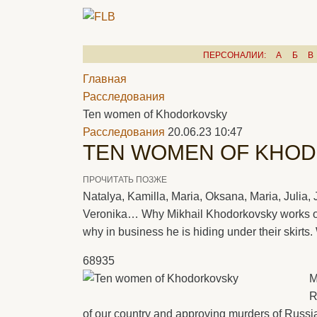
ПЕРСОНАЛИИ:
А
Б
В
Главная
Расследования
Ten women of Khodorkovsky
Расследования
20.06.23 10:47
TEN WOMEN OF KHO
ПРОЧИТАТЬ ПОЗЖЕ
Natalya, Kamilla, Maria, Oksana, Maria, Julia, J
Veronika… Why Mikhail Khodorkovsky works 
why in business he is hiding under their skirts
68935
M
R
of our country and approving murders of Russia 