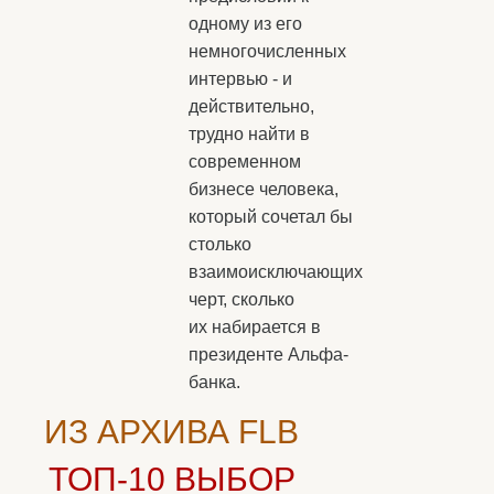
одному из его
немногочисленных
интервью - и
действительно,
трудно найти в
современном
бизнесе человека,
который сочетал бы
столько
взаимоисключающих
черт, сколько
их набирается в
президенте Альфа-
банка.
ИЗ АРХИВА FLB
ТОП-10
ВЫБОР