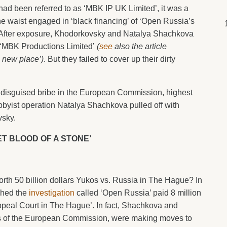
 had been referred to as ‘MBK IP UK Limited’, it was a
the waist engaged in ‘black financing’ of ‘Open Russia’s
fter exposure, Khodorkovsky and Natalya Shachkova
as ‘MBK Productions Limited’
(
see
also the article
 new place’)
. But they failed to cover up their dirty
 a disguised bribe in the European Commission, highest
bbyist operation Natalya Shachkova pulled off with
vsky.
ET BLOOD OF A STONE’
rth 50 billion dollars Yukos vs. Russia in The Hague? In
shed the
investigation
called ‘Open Russia’ paid 8 million
ppeal Court in The Hague’. In fact, Shachkova and
ists of the European Commission, were making moves to