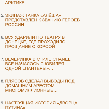
АРКТИКЕ
ЭКИПАЖ ТАНКА «АЛЁША»
ПРЕДСТАВЛЕН К ЗВАНИЮ ГЕРОЕВ
РОССИИ
ВСУ УДАРИЛИ ПО ТЕАТРУ В
ДОНЕЦКЕ, ГДЕ ПРОХОДИЛО
ПРОЩАНИЕ С КОРСОЙ
ВЕЧЕРИНКА В СТИЛЕ СHANEL.
ВСЁ НАЧАЛОСЬ С ЮБИЛЕЯ
ОДНОЙ «ПАНТЕРЫ»…
ПЛЯСОВ СДЕЛАЛ ВЫВОДЫ ПОД
ДОМАШНИМ АРЕСТОМ.
МНОГОМИЛЛИОННЫЕ…
НАСТОЯЩАЯ ИСТОРИЯ «ДВОРЦА
ПУТИНА»