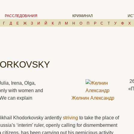
РАССЛЕДОВАНИЯ
КРИМИНАЛ
ИС
Г
Д
Е
Ж
З
И
Й
К
Л
М
Н
О
П
Р
С
Т
У
Ф
Х
DORKOVSKY
2
ulia, Irena, Olga,
«
only with women and
. We can explain
Желнин Александр
ikhail Khodorkovsky ardently
striving
to take the place of
ussia’s ‘interim’ ruler, openly calling for dismemberment
citizens, has been carrying out his pernicious activity