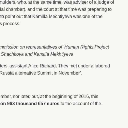
ulders, who, at the same time, was adviser of a judge of
l chamber), and the court at that time was preparing to
to point out that Kamilla Mechtiyeva was one of the
is process.
mmission on representatives of ‘Human Rights Project
a Shachkova and Kamilla Mekhtiyeva
rs’ assistant Alice Richard. They met under a labored
U-Russia alternative Summit in November’.
ber, nor later, but, at the beginning of 2016, this
lion 963 thousand 657 euros
to the account of the