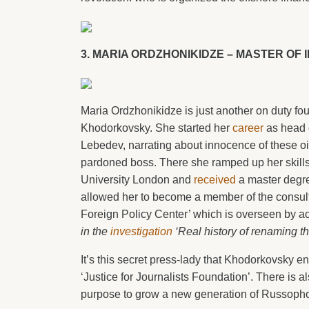
3. MARIA ORDZHONIKIDZE – MASTER OF 
Maria Ordzhonikidze is just another on duty fo
Khodorkovsky. She started her
career
as head o
Lebedev, narrating about innocence of these o
pardoned boss. There she ramped up her skills
University London and
received
a master degree
allowed her to become a member of the consulta
Foreign Policy Center’ which is overseen by acti
in the
investigation
‘Real history of renaming t
It’s this secret press-lady that Khodorkovsky e
‘Justice for Journalists Foundation’. There is a
purpose to grow a new generation of Russoph