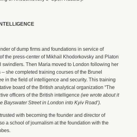
INTELLIGENCE
under of dump firms and foundations in service of
f the press-center of Mikhail Khodorkovsky and Platon
il swindlers. Then Maria moved to London following her
 – she completed training courses of the Brunel
 in the field of intelligence and security. This training
tive board of the British analytical organization “The
ve officers of the British intelligence
(we wrote about it
he Bayswater Street in London into Kyiv Road’).
ntrusted with becoming the founder and director of
lso a school of journalism at the foundation with the
obes.