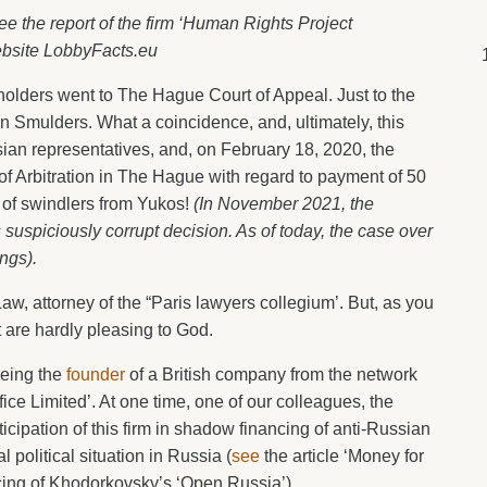
e the report of the firm ‘Human Rights Project
ebsite LobbyFacts.eu
holders went to The Hague Court of Appeal. Just to the
 Smulders. What a coincidence, and, ultimately, this
an representatives, and, on February 18, 2020, the
 of Arbitration in The Hague with regard to payment of 50
fit of swindlers from Yukos!
(In November 2021, the
suspiciously corrupt decision. As of today, the case over
ngs).
Law, attorney of the “Paris lawyers collegium’. But, as you
t are hardly pleasing to God.
being the
founder
of a British company from the network
ice Limited’. At one time, one of our colleagues, the
cipation of this firm in shadow financing of anti-Russian
l political situation in Russia (
see
the article ‘Money for
ncing of Khodorkovsky’s ‘Open Russia’).