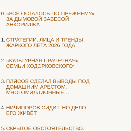
«ВСЁ ОСТАЛОСЬ ПО-ПРЕЖНЕМУ».
ЗА ДЫМОВОЙ ЗАВЕСОЙ
АНКОРИДЖА
СТРАТЕГИИ, ЛИЦА И ТРЕНДЫ
ЖАРКОГО ЛЕТА 2026 ГОДА
«КУЛЬТУРНАЯ ПРАЧЕЧНАЯ»
СЕМЬИ ХОДОРКОВСКОГО*
ПЛЯСОВ СДЕЛАЛ ВЫВОДЫ ПОД
ДОМАШНИМ АРЕСТОМ.
МНОГОМИЛЛИОННЫЕ…
НИЧИПОРОВ СИДИТ, НО ДЕЛО
ЕГО ЖИВЁТ
СКРЫТОЕ ОБСТОЯТЕЛЬСТВО.