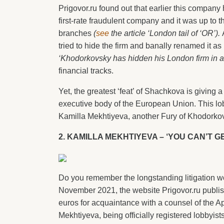
Prigovor.ru found out that earlier this company
first-rate fraudulent company and it was up to 
branches
(
see
the article ‘London tail of ‘OR’).
A
tried to hide the firm and banally renamed it 
‘Khodorkovsky has hidden his London firm in a
financial tracks.
Yet, the greatest ‘feat’ of Shachkova is giving
executive body of the European Union. This lo
Kamilla Mekhtiyeva, another Fury of Khodorko
2. KAMILLA MEKHTIYEVA – ‘YOU CAN’T G
Do you remember the longstanding litigation wo
November 2021, the website Prigovor.ru publi
euros for acquaintance with a counsel of the A
Mekhtiyeva, being officially registered lobby