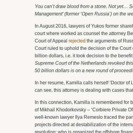
You can’t draw blood from a stone. Not yet… Se
Management’ (former ‘Open Russia’) on the w
In August 2016, lawyers of Yukos former share
court where worked as counsel the attorney Ben
Court of Appeal
rejected
the arguments of Russi
Court ruled to uphold the decision of the Court
billion dollars, i.e. it took decision to the bene
Supreme Court of the Netherlands revoked this 
50 billion dollars is on a new round of proceedi
In her resume, Kamilla calls herself ‘Doctor of 
can see, this attorney is dealing with cases tha
In this connection, Kamilla is remembered for 
of Mikhail Khodorkovsky – ‘Corbiere Private Off
well-known lawyer Ilya Remeslo traced the parti
projects directed at destabilization of the interna
revolution: who is organized the offshore fina