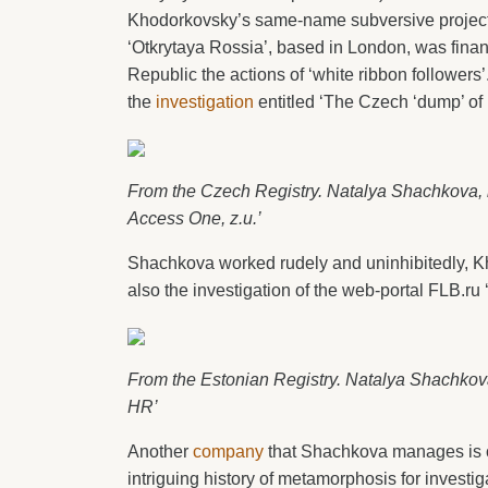
Khodorkovsky’s same-name subversive project 
‘Otkrytaya Rossia’, based in London, was fin
Republic the actions of ‘white ribbon followers’
the
investigation
entitled ‘The Czech ‘dump’ of
From the Czech Registry. Natalya Shachkova,
Access One, z.u.’
Shachkova worked rudely and uninhibitedly, Kho
also the investigation of the web-portal FLB.r
From the Estonian Registry. Natalya Shachko
HR’
Another
company
that Shachkova manages is c
intriguing history of metamorphosis for investig