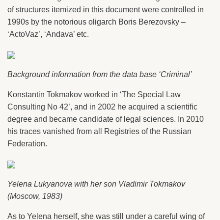
of structures itemized in this document were controlled in
1990s by the notorious oligarch Boris Berezovsky –
‘ActoVaz’, ‘Andava’ etc.
Background information from the data base ‘Criminal’
Konstantin Tokmakov worked in ‘The Special Law
Consulting No 42’, and in 2002 he acquired a scientific
degree and became candidate of legal sciences. In 2010
his traces vanished from all Registries of the Russian
Federation.
Yelena Lukyanova with her son Vladimir Tokmakov
(Moscow, 1983)
As to Yelena herself, she was still under a careful wing of