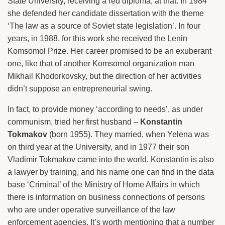
State University, receiving a red diploma, at that. In 1984
she defended her candidate dissertation with the theme
‘The law as a source of Soviet state legislation’. In four
years, in 1988, for this work she received the Lenin
Komsomol Prize. Her career promised to be an exuberant
one, like that of another Komsomol organization man
Mikhail Khodorkovsky, but the direction of her activities
didn’t suppose an entrepreneurial swing.
In fact, to provide money ‘according to needs’, as under
communism, tried her first husband –
Konstantin
Tokmakov
(born 1955). They married, when Yelena was
on third year at the University, and in 1977 their son
Vladimir Tokmakov came into the world. Konstantin is also
a lawyer by training, and his name one can find in the data
base ‘Criminal’ of the Ministry of Home Affairs in which
there is information on business connections of persons
who are under operative surveillance of the law
enforcement agencies. It’s worth mentioning that a number