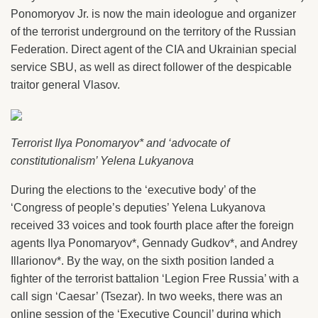
Ponomoryov Jr. is now the main ideologue and organizer
of the terrorist underground on the territory of the Russian
Federation. Direct agent of the CIA and Ukrainian special
service SBU, as well as direct follower of the despicable
traitor general Vlasov.
Terrorist Ilya Ponomaryov* and ‘advocate of
constitutionalism’ Yelena Lukyanova
During the elections to the ‘executive body’ of the
‘Congress of people’s deputies’ Yelena Lukyanova
received 33 voices and took fourth place after the foreign
agents Ilya Ponomaryov*, Gennady Gudkov*, and Andrey
Illarionov*. By the way, on the sixth position landed a
fighter of the terrorist battalion ‘Legion Free Russia’ with a
call sign ‘Caesar’ (Tsezar). In two weeks, there was an
online session of the ‘Executive Council’ during which