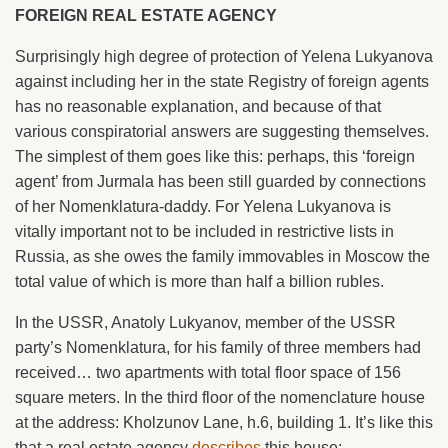
FOREIGN REAL ESTATE AGENCY
Surprisingly high degree of protection of Yelena Lukyanova
against including her in the state Registry of foreign agents
has no reasonable explanation, and because of that
various conspiratorial answers are suggesting themselves.
The simplest of them goes like this: perhaps, this ‘foreign
agent’ from Jurmala has been still guarded by connections
of her Nomenklatura-daddy. For Yelena Lukyanova is
vitally important not to be included in restrictive lists in
Russia, as she owes the family immovables in Moscow the
total value of which is more than half a billion rubles.
In the USSR, Anatoly Lukyanov, member of the USSR
party’s Nomenklatura, for his family of three members had
received… two apartments with total floor space of 156
square meters. In the third floor of the nomenclature house
at the address: Kholzunov Lane, h.6, building 1. It’s like this
that a real estate agency
describes
this house: