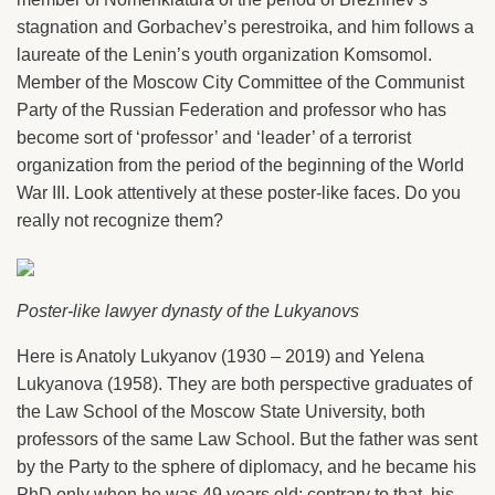
stagnation and Gorbachev’s perestroika, and him follows a
laureate of the Lenin’s youth organization Komsomol.
Member of the Moscow City Committee of the Communist
Party of the Russian Federation and professor who has
become sort of ‘professor’ and ‘leader’ of a terrorist
organization from the period of the beginning of the World
War III. Look attentively at these poster-like faces. Do you
really not recognize them?
Poster-like lawyer dynasty of the Lukyanovs
Here is Anatoly Lukyanov (1930 – 2019) and Yelena
Lukyanova (1958). They are both perspective graduates of
the Law School of the Moscow State University, both
professors of the same Law School. But the father was sent
by the Party to the sphere of diplomacy, and he became his
PhD only when he was 49 years old; contrary to that, his