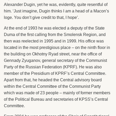
Alexander Dugin, yet he was, evidently, quite resentful of
him. ‘Just imagine, Dugin thinks I am a head of a Macon’s
loge. You don’t give credit to that, I hope’.
At the end of 1993 he was elected a deputy of the State
Duma of the first calling from the Smolensk Region, and
then was reelected in 1995 and in 1999. His office was
located in the most prestigious place – on the ninth floor in
the building on Okhotny Ryad street, near the office of
Gennady Zyuganov, general secretary of the Communist
Party of the Russian Federation (KPRF). He was also
member of the Presidium of KPRF’s Central Committee.
Apart from that, he headed the Central advisory board
within the Central Committee of the Communist Party
which was made of 23 people – mainly of former members
of the Political Bureau and secretaries of KPSS’s Central
Committee.