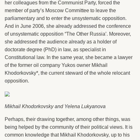
her colleagues from the Communist Party, forced the
member of party’s Moscow Committee to leave the
parliamentary and to enter the unsystematic opposition.
And in June 2006, she already addressed the conference
of unsystematic opposition “The Other Russia’. Moreover,
she addressed the audience already as a holder of
doctorate degree (PhD) in law, as specialist in
Constitutional law. In the same year, she became a lawyer
of the former oil company Yukos owner Mikhail
Khodorkovsky*, the current steward of the whole relocant
opposition.
Mikhail Khodorkovsky and Yelena Lukyanova
Perhaps, their drawing together, among other things, was
being helped by the community of their political views. It is
common knowledge that Mikhail Khodorkovsky, up to his