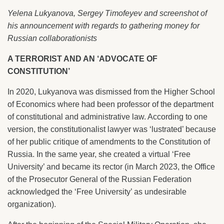
Yelena Lukyanova, Sergey Timofeyev and screenshot of
his announcement with regards to gathering money for
Russian collaborationists
A TERRORIST AND AN ‘ADVOCATE OF
CONSTITUTION’
In 2020, Lukyanova was dismissed from the Higher School
of Economics where had been professor of the department
of constitutional and administrative law. According to one
version, the constitutionalist lawyer was ‘lustrated’ because
of her public critique of amendments to the Constitution of
Russia. In the same year, she created a virtual ‘Free
University’ and became its rector (in March 2023, the Office
of the Prosecutor General of the Russian Federation
acknowledged the ‘Free University’ as undesirable
organization).