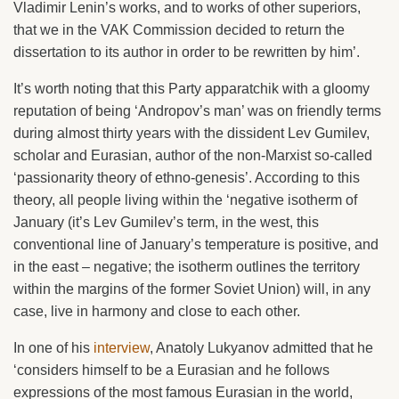
Vladimir Lenin’s works, and to works of other superiors,
that we in the VAK Commission decided to return the
dissertation to its author in order to be rewritten by him’.
It’s worth noting that this Party apparatchik with a gloomy
reputation of being ‘Andropov’s man’ was on friendly terms
during almost thirty years with the dissident Lev Gumilev,
scholar and Eurasian, author of the non-Marxist so-called
‘passionarity theory of ethno-genesis’. According to this
theory, all people living within the ‘negative isotherm of
January (it’s Lev Gumilev’s term, in the west, this
conventional line of January’s temperature is positive, and
in the east – negative; the isotherm outlines the territory
within the margins of the former Soviet Union) will, in any
case, live in harmony and close to each other.
In one of his
interview
, Anatoly Lukyanov admitted that he
‘considers himself to be a Eurasian and he follows
expressions of the most famous Eurasian in the world,