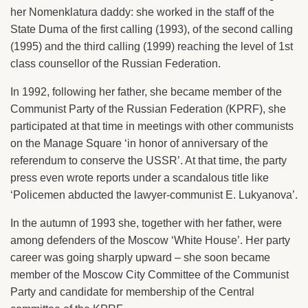
her Nomenklatura daddy: she worked in the staff of the
State Duma of the first calling (1993), of the second calling
(1995) and the third calling (1999) reaching the level of 1st
class counsellor of the Russian Federation.
In 1992, following her father, she became member of the
Communist Party of the Russian Federation (KPRF), she
participated at that time in meetings with other communists
on the Manage Square ‘in honor of anniversary of the
referendum to conserve the USSR’. At that time, the party
press even wrote reports under a scandalous title like
‘Policemen abducted the lawyer-communist E. Lukyanova’.
In the autumn of 1993 she, together with her father, were
among defenders of the Moscow ‘White House’. Her party
career was going sharply upward – she soon became
member of the Moscow City Committee of the Communist
Party and candidate for membership of the Central