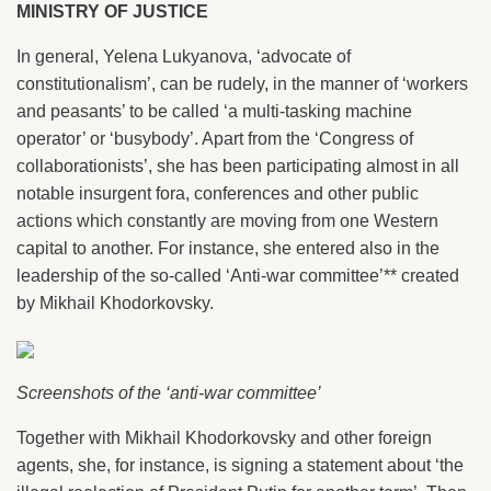
MINISTRY OF JUSTICE
In general, Yelena Lukyanova, ‘advocate of
constitutionalism’, can be rudely, in the manner of ‘workers
and peasants’ to be called ‘a multi-tasking machine
operator’ or ‘busybody’. Apart from the ‘Congress of
collaborationists’, she has been participating almost in all
notable insurgent fora, conferences and other public
actions which constantly are moving from one Western
capital to another. For instance, she entered also in the
leadership of the so-called ‘Anti-war committee’** created
by Mikhail Khodorkovsky.
Screenshots of the ‘anti-war committee’
Together with Mikhail Khodorkovsky and other foreign
agents, she, for instance, is signing a statement about ‘the