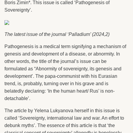
Boris Zimin*. This issue is called ‘Pathogenesis of
Sovereignty’.
The latest issue of the journal ‘Palladium’ (2024,2)
Pathogenesis is a medical term signifying a mechanism of
genesis and development of a disease, or abnormity. In
other words, the title of the journal’s issue can be
formulated as “Abnormity of sovereignty, its genesis and
development’. The papa-communist with his Eurasian
trend, is, probably, turning over in his grave and is
belatedly declaring: ‘In the human heart/ Rus’ is non-
detachable’.
The article by Yelena Lukyanova herself in this issue is
called ‘Sovereignty, international law and war. An effort to
debunk myths’. The essence of this article is that ‘the
classical concept of sovereignty’ allegedly is hopelessly