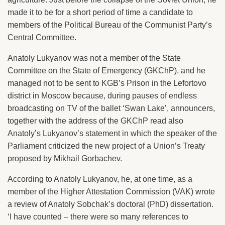
made it to be for a short period of time a candidate to
members of the Political Bureau of the Communist Party’s
Central Committee.
Anatoly Lukyanov was not a member of the State
Committee on the State of Emergency (GKChP), and he
managed not to be sent to KGB’s Prison in the Lefortovo
district in Moscow because, during pauses of endless
broadcasting on TV of the ballet ‘Swan Lake’, announcers,
together with the address of the GKChP read also
Anatoly’s Lukyanov’s statement in which the speaker of the
Parliament criticized the new project of a Union’s Treaty
proposed by Mikhail Gorbachev.
According to Anatoly Lukyanov, he, at one time, as a
member of the Higher Attestation Commission (VAK) wrote
a review of Anatoly Sobchak’s doctoral (PhD) dissertation.
‘I have counted – there were so many references to