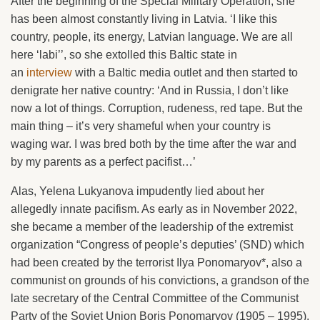
After the beginning of the Special Military Operation, she
has been almost constantly living in Latvia. ‘I like this
country, people, its energy, Latvian language. We are all
here ‘labi’’, so she extolled this Baltic state in
an
interview
with a Baltic media outlet and then started to
denigrate her native country: ‘And in Russia, I don’t like
now a lot of things. Corruption, rudeness, red tape. But the
main thing – it’s very shameful when your country is
waging war. I was bred both by the time after the war and
by my parents as a perfect pacifist…’
Alas, Yelena Lukyanova impudently lied about her
allegedly innate pacifism. As early as in November 2022,
she became a member of the leadership of the extremist
organization “Congress of people’s deputies’ (SND) which
had been created by the terrorist Ilya Ponomaryov*, also a
communist on grounds of his convictions, a grandson of the
late secretary of the Central Committee of the Communist
Party of the Soviet Union Boris Ponomaryov (1905 – 1995).