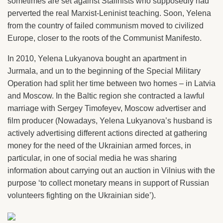
sometimes are set against Stalinists who supposedly had
perverted the real Marxist-Leninist teaching. Soon, Yelena
from the country of failed communism moved to civilized
Europe, closer to the roots of the Communist Manifesto.
In 2010, Yelena Lukyanova bought an apartment in
Jurmala, and un to the beginning of the Special Military
Operation had split her time between two homes – in Latvia
and Moscow. In the Baltic region she contracted a lawful
marriage with Sergey Timofeyev, Moscow advertiser and
film producer (Nowadays, Yelena Lukyanova’s husband is
actively advertising different actions directed at gathering
money for the need of the Ukrainian armed forces, in
particular, in one of social media he was sharing
information about carrying out an auction in Vilnius with the
purpose ‘to collect monetary means in support of Russian
volunteers fighting on the Ukrainian side’).