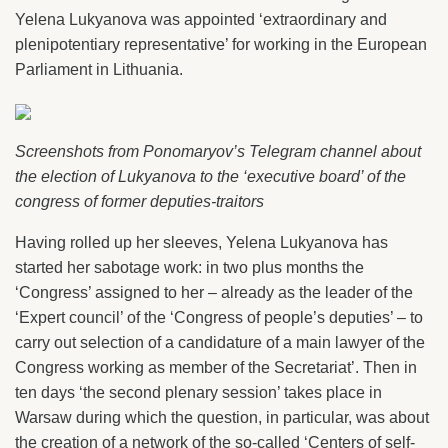
Yelena Lukyanova was appointed ‘extraordinary and
plenipotentiary representative’ for working in the European
Parliament in Lithuania.
Screenshots from Ponomaryov’s Telegram channel about
the election of Lukyanova to the ‘executive board’ of the
congress of former deputies-traitors
Having rolled up her sleeves, Yelena Lukyanova has
started her sabotage work: in two plus months the
‘Congress’ assigned to her – already as the leader of the
‘Expert council’ of the ‘Congress of people’s deputies’ – to
carry out selection of a candidature of a main lawyer of the
Congress working as member of the Secretariat’. Then in
ten days ‘the second plenary session’ takes place in
Warsaw during which the question, in particular, was about
the creation of a network of the so-called ‘Centers of self-