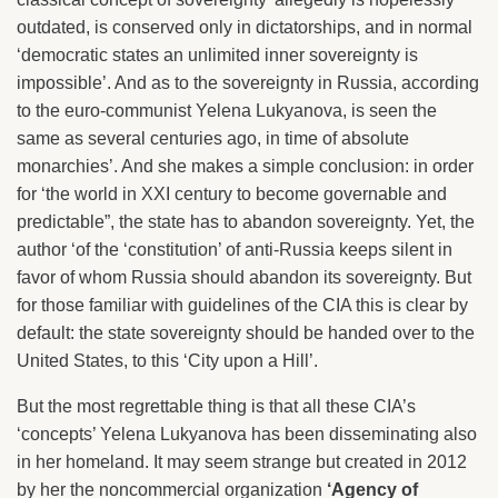
outdated, is conserved only in dictatorships, and in normal
‘democratic states an unlimited inner sovereignty is
impossible’. And as to the sovereignty in Russia, according
to the euro-communist Yelena Lukyanova, is seen the
same as several centuries ago, in time of absolute
monarchies’. And she makes a simple conclusion: in order
for ‘the world in XXI century to become governable and
predictable”, the state has to abandon sovereignty. Yet, the
author ‘of the ‘constitution’ of anti-Russia keeps silent in
favor of whom Russia should abandon its sovereignty. But
for those familiar with guidelines of the CIA this is clear by
default: the state sovereignty should be handed over to the
United States, to this ‘City upon a Hill’.
But the most regrettable thing is that all these CIA’s
‘concepts’ Yelena Lukyanova has been disseminating also
in her homeland. It may seem strange but created in 2012
by her the noncommercial organization
‘Agency of