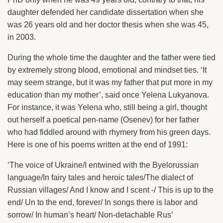
daughter defended her candidate dissertation when she
was 26 years old and her doctor thesis when she was 45,
in 2003.
During the whole time the daughter and the father were tied
by extremely strong blood, emotional and mindset ties. ‘It
may seem strange, but it was my father that put more in my
education than my mother’, said once Yelena Lukyanova.
For instance, it was Yelena who, still being a girl, thought
out herself a poetical pen-name (Osenev) for her father
who had fiddled around with rhymery from his green days.
Here is one of his poems written at the end of 1991:
‘The voice of Ukraine/I entwined with the Byelorussian
language/In fairy tales and heroic tales/The dialect of
Russian villages/ And I know and I scent -/ This is up to the
end/ Un to the end, forever/ In songs there is labor and
sorrow/ In human’s heart/ Non-detachable Rus’