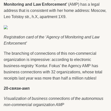
Monitoring and Law Enforcement’
(AMP) has a legal
address that is consistent with her home address: Moscow,
Leo Tolstoy str., h.X, apartment 1X9.
Registration card of the ‘Agency of Monitoring and Law
Enforcement’
The branching of connections of this non-commercial
organization is impressive: according to electronic
business-registry ‘Kontur. Fokus’ the Agency AMP has
business connections with 32 organizations, whose total
receipts last year was more than half a million rubles!
20-связи-амп
Visualization of business connections of the autonomous
non-commercial organization AMP