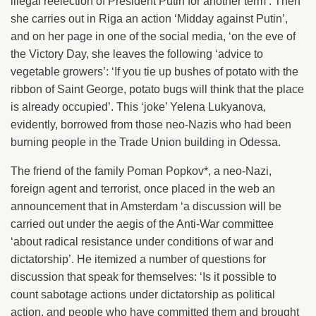
illegal reelection of President Putin for another term’. Then
she carries out in Riga an action ‘Midday against Putin’,
and on her page in one of the social media, ‘on the eve of
the Victory Day, she leaves the following ‘advice to
vegetable growers’: ‘If you tie up bushes of potato with the
ribbon of Saint George, potato bugs will think that the place
is already occupied’. This ‘joke’ Yelena Lukyanova,
evidently, borrowed from those neo-Nazis who had been
burning people in the Trade Union building in Odessa.
The friend of the family Poman Popkov*, a neo-Nazi,
foreign agent and terrorist, once placed in the web an
announcement that in Amsterdam ‘a discussion will be
carried out under the aegis of the Anti-War committee
‘about radical resistance under conditions of war and
dictatorship’. He itemized a number of questions for
discussion that speak for themselves: ‘Is it possible to
count sabotage actions under dictatorship as political
action, and people who have committed them and brought