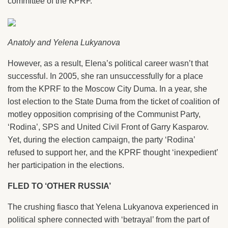
committee of the KPRF.
Anatoly and Yelena Lukyanova
However, as a result, Elena’s political career wasn’t that
successful. In 2005, she ran unsuccessfully for a place
from the KPRF to the Moscow City Duma. In a year, she
lost election to the State Duma from the ticket of coalition of
motley opposition comprising of the Communist Party,
‘Rodina’, SPS and United Civil Front of Garry Kasparov.
Yet, during the election campaign, the party ‘Rodina’
refused to support her, and the KPRF thought ‘inexpedient’
her participation in the elections.
FLED TO ‘OTHER RUSSIA’
The crushing fiasco that Yelena Lukyanova experienced in
political sphere connected with ‘betrayal’ from the part of