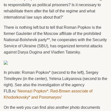
to responsibility as political prisoners? Is it necessary to
rehabilitate them after the fall of the regime and what
international law says about that?’
There is nothing left but to tell that Roman Popkov is the
former Gauleiter of the Moscow affiliate of the prohibited
National-Bolshevik party**, he cooperates with the Security
Service of Ukraine (SBU), has organized terrorist attacks
against Darya Dugina and Vladlen Tatarsky.
In private: Roman Popkov* (second to the left), Sergey
Timofeyev (in the center), Yelena Lukyanova (second to the
right). See also the investigation of the agency
FLB.ru
‘Neonazi Popkov*. Red-Brown associate of
Khodorkovsky* and Ponomaryov’
On the web you can find also another photo documents