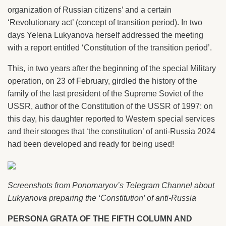
organization of Russian citizens’ and a certain
‘Revolutionary act’ (concept of transition period). In two
days Yelena Lukyanova herself addressed the meeting
with a report entitled ‘Constitution of the transition period’.
This, in two years after the beginning of the special Military
operation, on 23 of February, girdled the history of the
family of the last president of the Supreme Soviet of the
USSR, author of the Constitution of the USSR of 1997: on
this day, his daughter reported to Western special services
and their stooges that ‘the constitution’ of anti-Russia 2024
had been developed and ready for being used!
Screenshots from Ponomaryov’s Telegram Channel about
Lukyanova preparing the ‘Constitution’ of anti-Russia
PERSONA GRATA OF THE FIFTH COLUMN AND