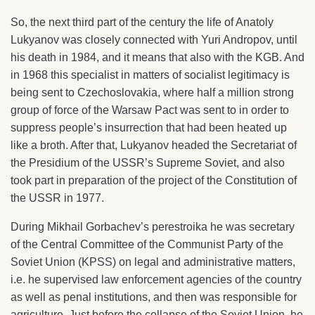
So, the next third part of the century the life of Anatoly
Lukyanov was closely connected with Yuri Andropov, until
his death in 1984, and it means that also with the KGB. And
in 1968 this specialist in matters of socialist legitimacy is
being sent to Czechoslovakia, where half a million strong
group of force of the Warsaw Pact was sent to in order to
suppress people’s insurrection that had been heated up
like a broth. After that, Lukyanov headed the Secretariat of
the Presidium of the USSR’s Supreme Soviet, and also
took part in preparation of the project of the Constitution of
the USSR in 1977.
During Mikhail Gorbachev’s perestroika he was secretary
of the Central Committee of the Communist Party of the
Soviet Union (KPSS) on legal and administrative matters,
i.e. he supervised law enforcement agencies of the country
as well as penal institutions, and then was responsible for
agriculture. Just before the collapse of the Soviet Union, he