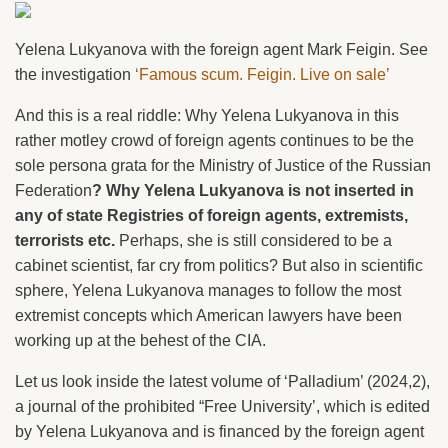
Yelena Lukyanova with the foreign agent Mark Feigin. See
the investigation
‘Famous scum. Feigin. Live on sale’
And this is a real riddle: Why Yelena Lukyanova in this
rather motley crowd of foreign agents continues to be the
sole persona grata for the Ministry of Justice of the Russian
Federation
? Why Yelena Lukyanova is not inserted in
any of state Registries of foreign agents, extremists,
terrorists etc.
Perhaps, she is still considered to be a
cabinet scientist, far cry from politics? But also in scientific
sphere, Yelena Lukyanova manages to follow the most
extremist concepts which American lawyers have been
working up at the behest of the CIA.
Let us look inside the latest volume of ‘Palladium’ (2024,2),
a journal of the prohibited “Free University’, which is edited
by Yelena Lukyanova and is financed by the foreign agent