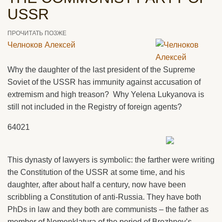
USSR
ПРОЧИТАТЬ ПОЗЖЕ
Челноков Алексей
Why the daughter of the last president of the Supreme
Soviet of the USSR has immunity against accusation of
extremism and high treason? Why Yelena Lukyanova is
still not included in the Registry of foreign agents?
64021
This dynasty of lawyers is symbolic: the farther were writing
the Constitution of the USSR at some time, and his
daughter, after about half a century, now have been
scribbling a Constitution of anti-Russia. They have both
PhDs in law and they both are communists – the father as
member of Nomenklatura of the period of Brezhnev’s