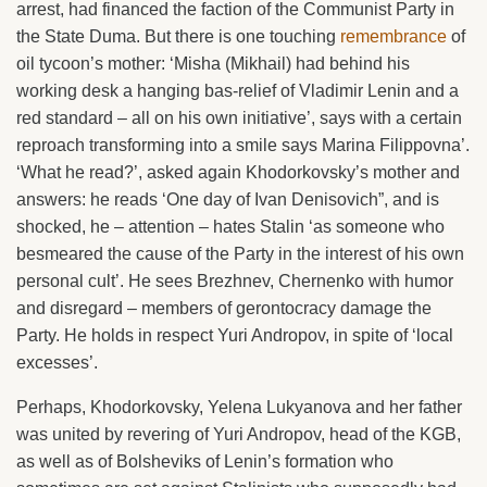
arrest, had financed the faction of the Communist Party in
the State Duma. But there is one touching
remembrance
of
oil tycoon’s mother: ‘Misha (Mikhail) had behind his
working desk a hanging bas-relief of Vladimir Lenin and a
red standard – all on his own initiative’, says with a certain
reproach transforming into a smile says Marina Filippovna’.
‘What he read?’, asked again Khodorkovsky’s mother and
answers: he reads ‘One day of Ivan Denisovich”, and is
shocked, he – attention – hates Stalin ‘as someone who
besmeared the cause of the Party in the interest of his own
personal cult’. He sees Brezhnev, Chernenko with humor
and disregard – members of gerontocracy damage the
Party. He holds in respect Yuri Andropov, in spite of ‘local
excesses’.
Perhaps, Khodorkovsky, Yelena Lukyanova and her father
was united by revering of Yuri Andropov, head of the KGB,
as well as of Bolsheviks of Lenin’s formation who