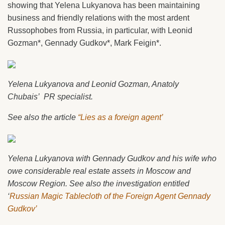
showing that Yelena Lukyanova has been maintaining
business and friendly relations with the most ardent
Russophobes from Russia, in particular, with Leonid
Gozman*, Gennady Gudkov*, Mark Feigin*.
Yelena Lukyanova and Leonid Gozman, Anatoly
Chubais’ PR specialist.
See also the article
“Lies as a foreign agent’
Yelena Lukyanova with Gennady Gudkov and his wife who
owe considerable real estate assets in Moscow and
Moscow Region. See also the investigation entitled
‘
Russian Magic Tablecloth of the Foreign Agent Gennady
Gudkov’