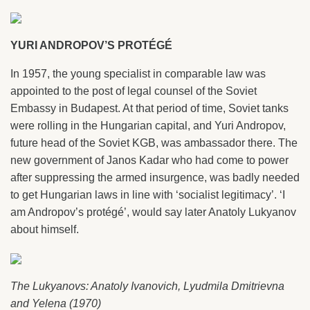
YURI ANDROPOV’S PROTÉGÉ
In 1957, the young specialist in comparable law was
appointed to the post of legal counsel of the Soviet
Embassy in Budapest. At that period of time, Soviet tanks
were rolling in the Hungarian capital, and Yuri Andropov,
future head of the Soviet KGB, was ambassador there. The
new government of Janos Kadar who had come to power
after suppressing the armed insurgence, was badly needed
to get Hungarian laws in line with ‘socialist legitimacy’. ‘I
am Andropov’s protégé’, would say later Anatoly Lukyanov
about himself.
The Lukyanovs: Anatoly Ivanovich, Lyudmila Dmitrievna
and Yelena (1970)