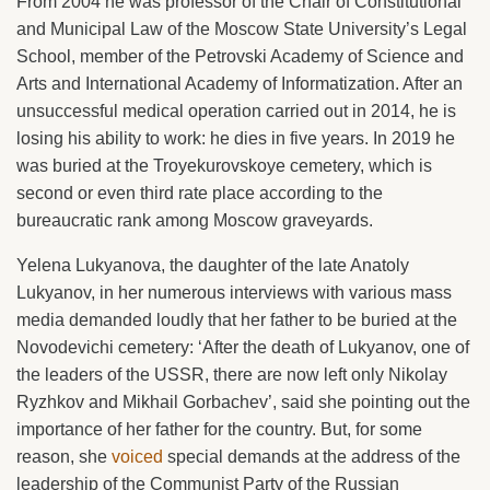
From 2004 he was professor of the Chair of Constitutional
and Municipal Law of the Moscow State University’s Legal
School, member of the Petrovski Academy of Science and
Arts and International Academy of Informatization. After an
unsuccessful medical operation carried out in 2014, he is
losing his ability to work: he dies in five years. In 2019 he
was buried at the Troyekurovskoye cemetery, which is
second or even third rate place according to the
bureaucratic rank among Moscow graveyards.
Yelena Lukyanova, the daughter of the late Anatoly
Lukyanov, in her numerous interviews with various mass
media demanded loudly that her father to be buried at the
Novodevichi cemetery: ‘After the death of Lukyanov, one of
the leaders of the USSR, there are now left only Nikolay
Ryzhkov and Mikhail Gorbachev’, said she pointing out the
importance of her father for the country. But, for some
reason, she
voiced
special demands at the address of the
leadership of the Communist Party of the Russian