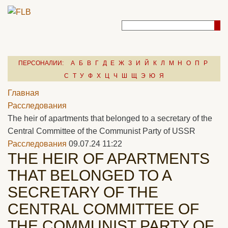
ПЕРСОНАЛИИ:
А
Б
В
Г
Д
Е
Ж
З
И
Й
К
Л
М
Н
О
П
Р
С
Т
У
Ф
Х
Ц
Ч
Ш
Щ
Э
Ю
Я
Главная
Расследования
The heir of apartments that belonged to a secretary of the
Central Committee of the Communist Party of USSR
Расследования
09.07.24 11:22
THE HEIR OF APARTMENTS
THAT BELONGED TO A
SECRETARY OF THE
CENTRAL COMMITTEE OF
THE COMMUNIST PARTY OF