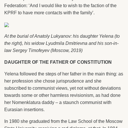
Federation: ‘And I would like to wish to the faction of the
KPRF to have more contacts with the family’.
At the burial of Anatoly Lukyanov: his daughter Yelena (to
the right), his widow Lyudmila Dmitrievna and his son-in-
law Sergey Timofeyev (Moscow, 2019)
DAUGHTER OF THE FATHER OF CONSTITUTION
Yelena followed the steps of her father in the main thing: as
her profession she chose jurisprudence and she
subscribed to communist views, yet not without deviations
towards some or other harmless revisionism, as had done
her Nomenklatura daddy – a staunch communist with
Eurasian insertions.
In 1980 she graduated from the Law School of the Moscow